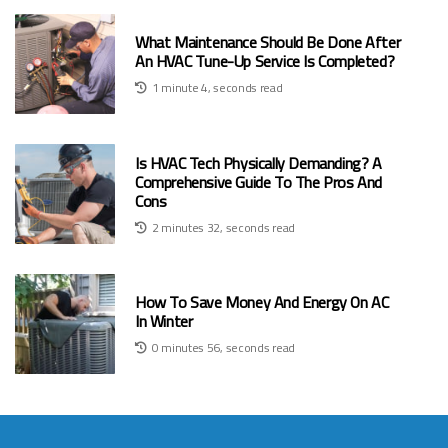
What Maintenance Should Be Done After
An HVAC Tune-Up Service Is Completed?
1 minute 4, seconds read
Is HVAC Tech Physically Demanding? A
Comprehensive Guide To The Pros And
Cons
2 minutes 32, seconds read
How To Save Money And Energy On AC
In Winter
0 minutes 56, seconds read