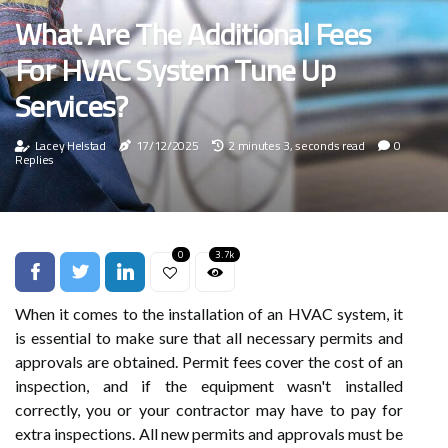
What Are The Additional Fees
For HVAC System Tune Up
Services?
Lacey Helstad
17/12/2025
2 minutes 3, seconds read
0
Replies
0
3.7k
When it comes to the installation of an HVAC system, it
is essential to make sure that all necessary permits and
approvals are obtained. Permit fees cover the cost of an
inspection, and if the equipment wasn't installed
correctly, you or your contractor may have to pay for
extra inspections. All new permits and approvals must be