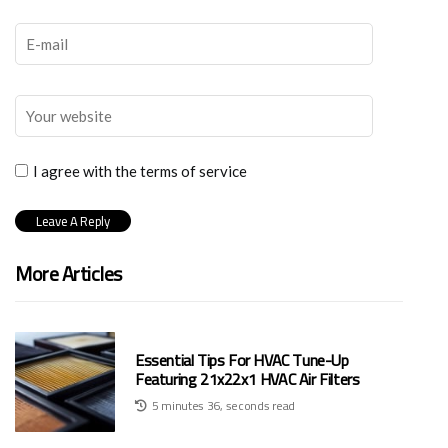
I agree with the terms of service
More Articles
Essential Tips For HVAC Tune-Up
Featuring 21x22x1 HVAC Air Filters
5 minutes 36, seconds read