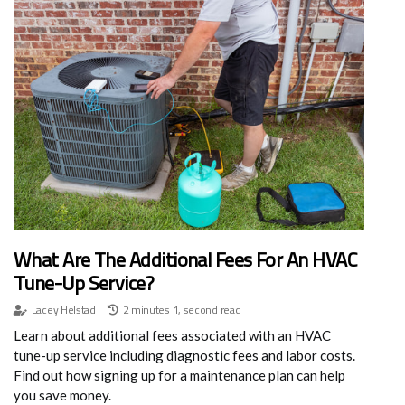
What Are The Additional Fees For An HVAC
Tune-Up Service?
Lacey Helstad
2 minutes 1, second read
Learn about additional fees associated with an HVAC
tune-up service including diagnostic fees and labor costs.
Find out how signing up for a maintenance plan can help
you save money.