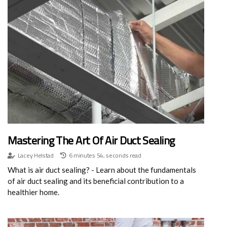
Mastering The Art Of Air Duct Sealing
Lacey Helstad
6 minutes 54, seconds read
What is air duct sealing? - Learn about the fundamentals
of air duct sealing and its beneficial contribution to a
healthier home.