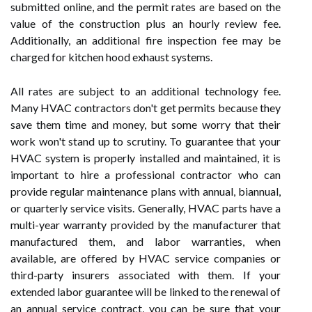
submitted online, and the permit rates are based on the
value of the construction plus an hourly review fee.
Additionally, an additional fire inspection fee may be
charged for kitchen hood exhaust systems.
All rates are subject to an additional technology fee.
Many HVAC contractors don't get permits because they
save them time and money, but some worry that their
work won't stand up to scrutiny. To guarantee that your
HVAC system is properly installed and maintained, it is
important to hire a professional contractor who can
provide regular maintenance plans with annual, biannual,
or quarterly service visits. Generally, HVAC parts have a
multi-year warranty provided by the manufacturer that
manufactured them, and labor warranties, when
available, are offered by HVAC service companies or
third-party insurers associated with them. If your
extended labor guarantee will be linked to the renewal of
an annual service contract, you can be sure that your