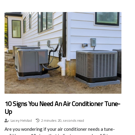
10 Signs You Need An Air Conditioner Tune-
Up
Lacey Helstad
2 minutes 20, seconds read
Are you wondering if your air conditioner needs a tune-