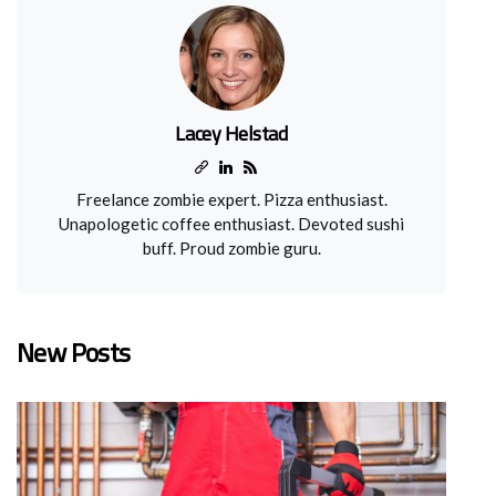
Lacey Helstad
Freelance zombie expert. Pizza enthusiast.
Unapologetic coffee enthusiast. Devoted sushi
buff. Proud zombie guru.
New Posts