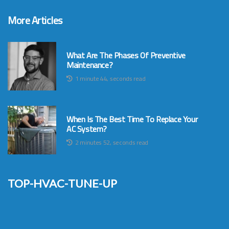
More Articles
What Are The Phases Of Preventive
Maintenance?
1 minute 44, seconds read
When Is The Best Time To Replace Your
AC System?
2 minutes 52, seconds read
top-hvac-tune-up