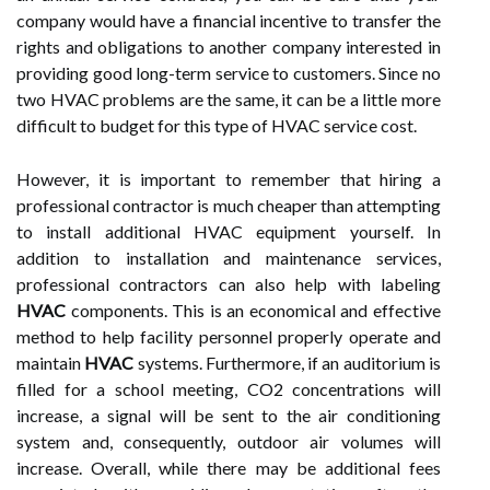
company would have a financial incentive to transfer the
rights and obligations to another company interested in
providing good long-term service to customers. Since no
two HVAC problems are the same, it can be a little more
difficult to budget for this type of HVAC service cost.
However, it is important to remember that hiring a
professional contractor is much cheaper than attempting
to install additional HVAC equipment yourself. In
addition to installation and maintenance services,
professional contractors can also help with labeling
HVAC
components. This is an economical and effective
method to help facility personnel properly operate and
maintain
HVAC
systems. Furthermore, if an auditorium is
filled for a school meeting, CO2 concentrations will
increase, a signal will be sent to the air conditioning
system and, consequently, outdoor air volumes will
increase. Overall, while there may be additional fees