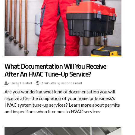
What Documentation Will You Receive
After An HVAC Tune-Up Service?
Lacey Helstad
2 minutes 2, seconds read
Are you wondering what kind of documentation you will
receive after the completion of your home or business's
HVAC system tune-up services? Learn more about permits
and inspections when it comes to HVAC services.