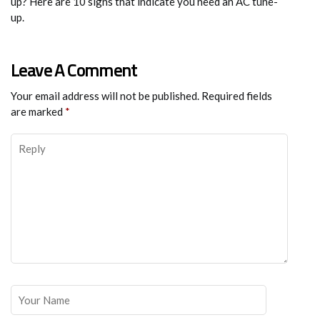
up? Here are 10 signs that indicate you need an AC tune-
up.
Leave A Comment
Your email address will not be published.
Required fields
are marked
*