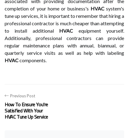
associated with providing documentation after the
completion of your home or business's
HVAC
system's
tune up services, it is important to remember that hiring a
professional contractor is much cheaper than attempting
to install additional
HVAC
equipment yourself.
Additionally, professional contractors can provide
regular maintenance plans with annual, biannual, or
quarterly service visits as well as help with labeling
HVAC
components.
Previous Post
How To Ensure You're
Satisfied With Your
HVAC Tune Up Service