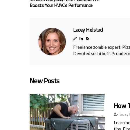
Boosts Your HVAC's Performance
Lacey Helstad
Freelance zombie expert. Pizz
Devoted sushi buff. Proud zo
New Posts
How T
Lacey 
Learn ho
tips. Fi