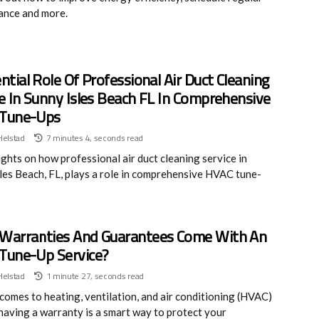
ance and more.
ntial Role Of Professional Air Duct Cleaning
e In Sunny Isles Beach FL In Comprehensive
Tune-Ups
Helstad
7 minutes 4, seconds read
ights on how professional air duct cleaning service in
les Beach, FL, plays a role in comprehensive HVAC tune-
Warranties And Guarantees Come With An
Tune-Up Service?
Helstad
1 minute 27, seconds read
comes to heating, ventilation, and air conditioning (HVAC)
 having a warranty is a smart way to protect your