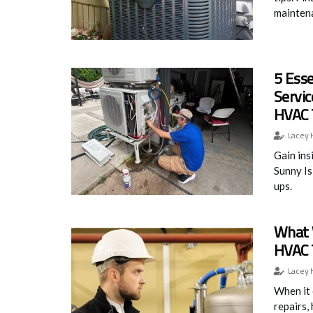
mainten
5 Esse
Servic
HVAC 
Lacey 
Gain ins
Sunny Is
ups.
What 
HVAC 
Lacey 
When it 
repairs,