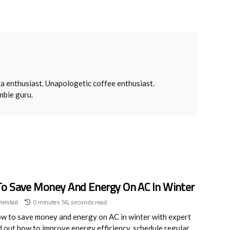
a enthusiast. Unapologetic coffee enthusiast.
mbie guru.
o Save Money And Energy On AC In Winter
Helstad
0 minutes 56, seconds read
w to save money and energy on AC in winter with expert
nd out how to improve energy efficiency, schedule regular