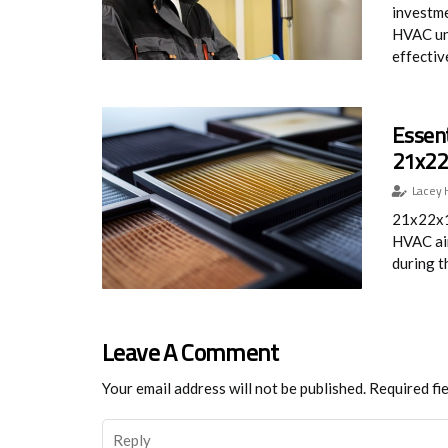
investme
HVAC un
effective
Essent
21x22x
Lacey 
21x22x1 
HVAC air
during t
Leave A Comment
Your email address will not be published.
Required fi