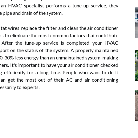
n HVAC specialist performs a tune-up service, they
e pipe and drain of the system.
at wires, replace the filter, and clean the air conditioner
ps to eliminate the most common factors that contribute
. After the tune-up service is completed, your HVAC
eport on the status of the system. A properly maintained
20-30% less energy than an unmaintained system, making
ers. It's important to have your air conditioner checked
g efficiently for a long time. People who want to do it
an get the most out of their AC and air conditioning
ssarily to experts.