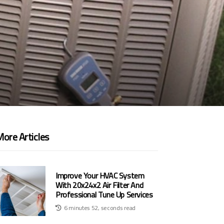
ore Articles
Improve Your HVAC System
With 20x24x2 Air Filter And
Professional Tune Up Services
6 minutes 52, seconds read