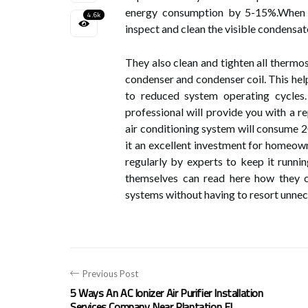
energy consumption by 5-15%.When a
4.6k
inspect and clean the visible condensat
They also clean and tighten all thermost
condenser and condenser coil. This hel
to reduced system operating cycles
professional will provide you with a r
air conditioning system will consume 
it an excellent investment for homeown
regularly by experts to keep it runnin
themselves can read here how they c
systems without having to resort unnece
Previous Post
5 Ways An AC Ionizer Air Purifier Installation
Services Company Near Plantation FL