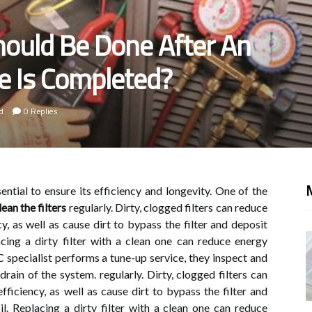
ould Be Done After An
e Is Completed?
d
0 Replies
M
ential to ensure its efficiency and longevity. One of the
lean the filters
regularly. Dirty, clogged filters can reduce
y, as well as cause dirt to bypass the filter and deposit
acing a dirty filter with a clean one can reduce energy
ecialist performs a tune-up service, they inspect and
rain of the system. regularly. Dirty, clogged filters can
ficiency, as well as cause dirt to bypass the filter and
l. Replacing a dirty filter with a clean one can reduce