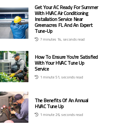
Get Your AC Ready For Summer
With HVAC Air Conditioning
Installation Service Near
Greenacres FL And An Expert
Tune-Up
7 minutes 14, seconds read
How To Ensure You're Satisfied
With Your HVAC Tune Up
Service
1 minute 51, seconds read
The Benefits Of An Annual
HVAC Tune Up
1 minute 26, seconds read