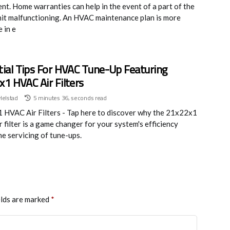
nt. Home warranties can help in the event of a part of the
it malfunctioning. An HVAC maintenance plan is more
 in e
ial Tips For HVAC Tune-Up Featuring
1 HVAC Air Filters
Helstad
5 minutes 36, seconds read
HVAC Air Filters - Tap here to discover why the 21x22x1
 filter is a game changer for your system's efficiency
he servicing of tune-ups.
elds are marked
*