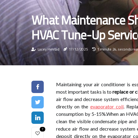
What Maintenance Sh
HVAC Tune-Up Servic
Lacey Helstad
17/12/2025
1 minute 24, seconds rea
Maintaining your air conditioner is ess
most important tasks is to
replace or c
air flow and decrease system efficienc
directly on the
evaporator coil
. Repl
consumption by 5-15%.When an HVAC sp
clean the visible condensate pipe and d
reduce air flow and decrease system ef
7
deposit directly on the evaporator coi