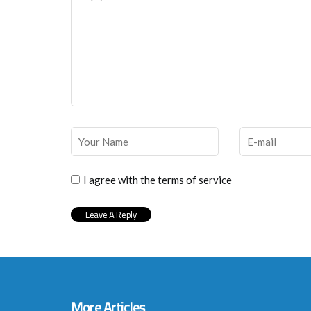
I agree with the terms of service
More Articles