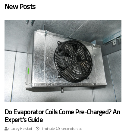
New Posts
Do Evaporator Coils Come Pre-Charged? An
Expert's Guide
Lacey Helstad
1 minute 49, seconds read