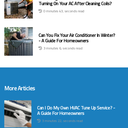
Turning On Your AC After Cleaning Coils?
0 minutes 43, seconds read
Can You Fix Your Air Conditioner In Winter?
- A Guide For Homeowners
3 minutes 6, seconds read
More Articles
Can I Do My Own HVAC Tune Up Service? -
A Guide For Homeowners
3 minutes 22, seconds read