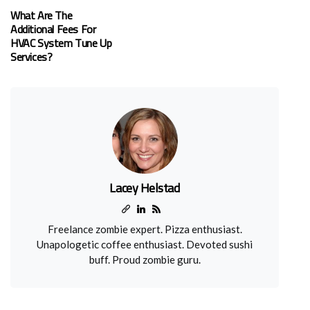
What Are The
Additional Fees For
HVAC System Tune Up
Services?
Lacey Helstad
Freelance zombie expert. Pizza enthusiast.
Unapologetic coffee enthusiast. Devoted sushi
buff. Proud zombie guru.