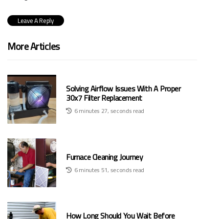
More Articles
Solving Airflow Issues With A Proper
30x7 Filter Replacement
6 minutes 27, seconds read
Furnace Cleaning Journey
6 minutes 51, seconds read
How Long Should You Wait Before