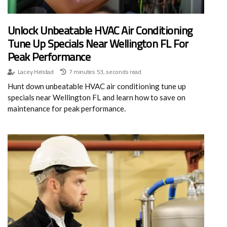
Unlock Unbeatable HVAC Air Conditioning
Tune Up Specials Near Wellington FL For
Peak Performance
Lacey Helstad
7 minutes 53, seconds read
Hunt down unbeatable HVAC air conditioning tune up
specials near Wellington FL and learn how to save on
maintenance for peak performance.