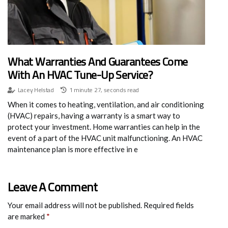
What Warranties And Guarantees Come
With An HVAC Tune-Up Service?
Lacey Helstad
1 minute 27, seconds read
When it comes to heating, ventilation, and air conditioning
(HVAC) repairs, having a warranty is a smart way to
protect your investment. Home warranties can help in the
event of a part of the HVAC unit malfunctioning. An HVAC
maintenance plan is more effective in e
Leave A Comment
Your email address will not be published.
Required fields
are marked
*