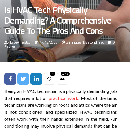
Is HVAC Tech Physically
Demanding? A Comprehensive
Guide To The Pros And Cons
Lacey Helstad
17/12/2025
3 minutes 1, second read
0
Replies
1
4.1k
Being an HVAC technician is a physically demanding job
that requires a lot of
practical work
. Most of the time,
technicians are working on roofs and attics where the air
is not conditioned, and specialized HVAC technicians
often work with their hands extended in the field. Air
conditioning may involve physical demands that can be