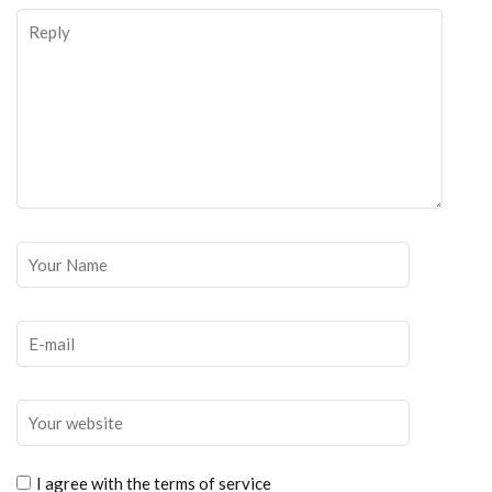
I agree with the terms of service