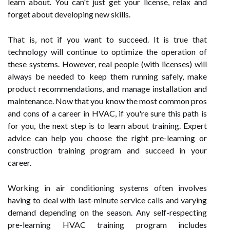
learn about. You can't just get your license, relax and
forget about developing new skills.
That is, not if you want to succeed. It is true that
technology will continue to optimize the operation of
these systems. However, real people (with licenses) will
always be needed to keep them running safely, make
product recommendations, and manage installation and
maintenance. Now that you know the most common pros
and cons of a career in HVAC, if you're sure this path is
for you, the next step is to learn about training. Expert
advice can help you choose the right pre-learning or
construction training program and succeed in your
career.
Working in air conditioning systems often involves
having to deal with last-minute service calls and varying
demand depending on the season. Any self-respecting
pre-learning HVAC training program includes