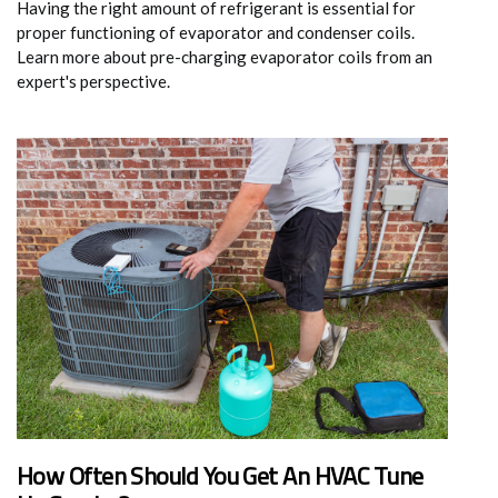
Having the right amount of refrigerant is essential for
proper functioning of evaporator and condenser coils.
Learn more about pre-charging evaporator coils from an
expert's perspective.
How Often Should You Get An HVAC Tune