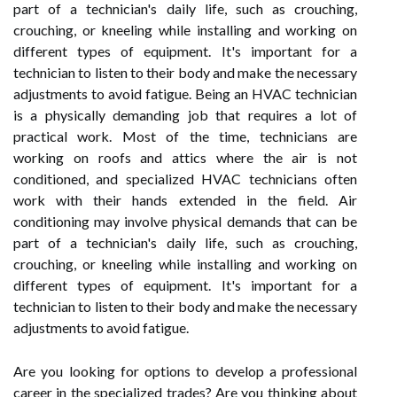
part of a technician's daily life, such as crouching,
crouching, or kneeling while installing and working on
different types of equipment. It's important for a
technician to listen to their body and make the necessary
adjustments to avoid fatigue. Being an HVAC technician
is a physically demanding job that requires a lot of
practical work. Most of the time, technicians are
working on roofs and attics where the air is not
conditioned, and specialized HVAC technicians often
work with their hands extended in the field. Air
conditioning may involve physical demands that can be
part of a technician's daily life, such as crouching,
crouching, or kneeling while installing and working on
different types of equipment. It's important for a
technician to listen to their body and make the necessary
adjustments to avoid fatigue.
Are you looking for options to develop a professional
career in the specialized trades? Are you thinking about