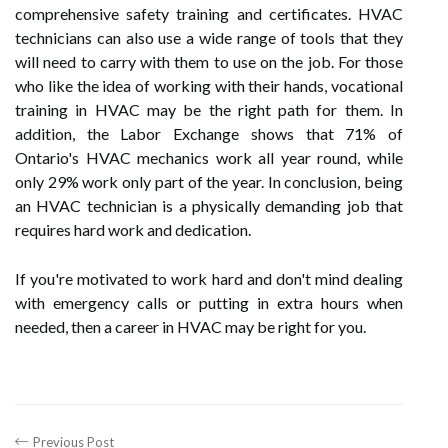
comprehensive safety training and certificates. HVAC
technicians can also use a wide range of tools that they
will need to carry with them to use on the job. For those
who like the idea of working with their hands, vocational
training in HVAC may be the right path for them. In
addition, the Labor Exchange shows that 71% of
Ontario's HVAC mechanics work all year round, while
only 29% work only part of the year. In conclusion, being
an HVAC technician is a physically demanding job that
requires hard work and dedication.
If you're motivated to work hard and don't mind dealing
with emergency calls or putting in extra hours when
needed, then a career in HVAC may be right for you.
Previous Post