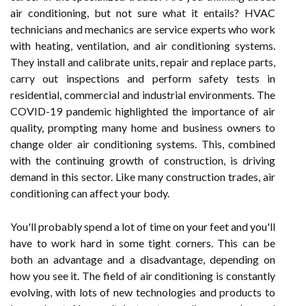
air conditioning, but not sure what it entails? HVAC
technicians and mechanics are service experts who work
with heating, ventilation, and air conditioning systems.
They install and calibrate units, repair and replace parts,
carry out inspections and perform safety tests in
residential, commercial and industrial environments. The
COVID-19 pandemic highlighted the importance of air
quality, prompting many home and business owners to
change older air conditioning systems. This, combined
with the continuing growth of construction, is driving
demand in this sector. Like many construction trades, air
conditioning can affect your body.
You'll probably spend a lot of time on your feet and you'll
have to work hard in some tight corners. This can be
both an advantage and a disadvantage, depending on
how you see it. The field of air conditioning is constantly
evolving, with lots of new technologies and products to