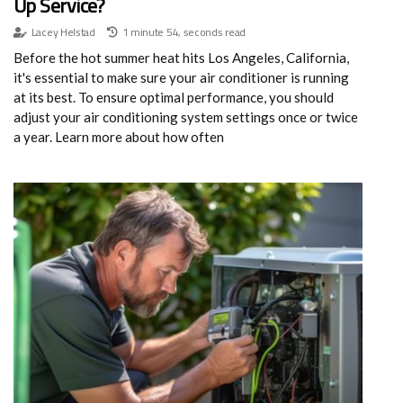
Up Service?
Lacey Helstad
1 minute 54, seconds read
Before the hot summer heat hits Los Angeles, California,
it's essential to make sure your air conditioner is running
at its best. To ensure optimal performance, you should
adjust your air conditioning system settings once or twice
a year. Learn more about how often