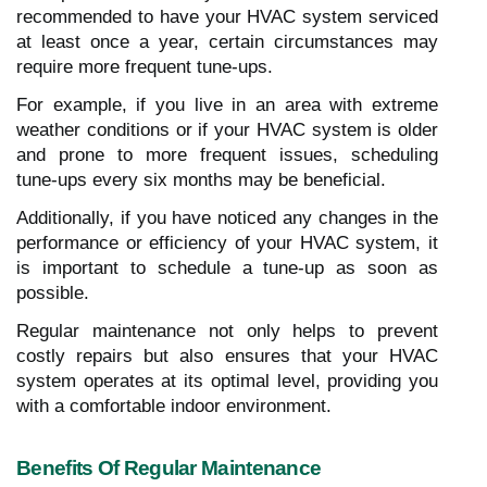
recommended to have your HVAC system serviced
at least once a year, certain circumstances may
require more frequent tune-ups.
For example, if you live in an area with extreme
weather conditions or if your HVAC system is older
and prone to more frequent issues, scheduling
tune-ups every six months may be beneficial.
Additionally, if you have noticed any changes in the
performance or efficiency of your HVAC system, it
is important to schedule a tune-up as soon as
possible.
Regular maintenance not only helps to prevent
costly repairs but also ensures that your HVAC
system operates at its optimal level, providing you
with a comfortable indoor environment.
Benefits Of Regular Maintenance