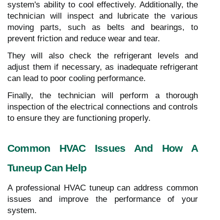
system's ability to cool effectively. Additionally, the
technician will inspect and lubricate the various
moving parts, such as belts and bearings, to
prevent friction and reduce wear and tear.
They will also check the refrigerant levels and
adjust them if necessary, as inadequate refrigerant
can lead to poor cooling performance.
Finally, the technician will perform a thorough
inspection of the electrical connections and controls
to ensure they are functioning properly.
Common HVAC Issues And How A
Tuneup Can Help
A professional HVAC tuneup can address common
issues and improve the performance of your
system.