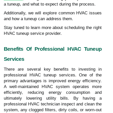
a tuneup, and what to expect during the process.
Additionally, we will explore common HVAC issues
and how a tuneup can address them.
Stay tuned to learn more about scheduling the right
HVAC tuneup service provider.
Benefits Of Professional HVAC Tuneup
Services
There are several key benefits to investing in
professional HVAC tuneup services. One of the
primary advantages is improved energy efficiency.
A well-maintained HVAC system operates more
efficiently, reducing energy consumption and
ultimately lowering utility bills. By having a
professional HVAC technician inspect and clean the
system, any clogged filters, dirty coils, or worn-out