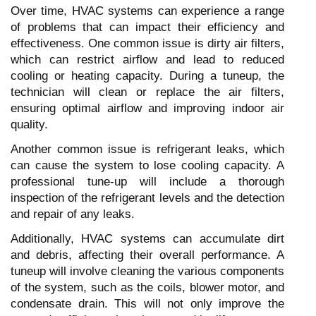
Over time, HVAC systems can experience a range
of problems that can impact their efficiency and
effectiveness. One common issue is dirty air filters,
which can restrict airflow and lead to reduced
cooling or heating capacity. During a tuneup, the
technician will clean or replace the air filters,
ensuring optimal airflow and improving indoor air
quality.
Another common issue is refrigerant leaks, which
can cause the system to lose cooling capacity. A
professional tune-up will include a thorough
inspection of the refrigerant levels and the detection
and repair of any leaks.
Additionally, HVAC systems can accumulate dirt
and debris, affecting their overall performance. A
tuneup will involve cleaning the various components
of the system, such as the coils, blower motor, and
condensate drain. This will not only improve the