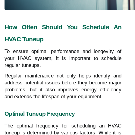
How Often Should You Schedule An
HVAC Tuneup
To ensure optimal performance and longevity of
your HVAC system, it is important to schedule
regular tuneups.
Regular maintenance not only helps identify and
address potential issues before they become major
problems, but it also improves energy efficiency
and extends the lifespan of your equipment.
Optimal Tuneup Frequency
The optimal frequency for scheduling an HVAC
tuneup is determined by various factors. While it is