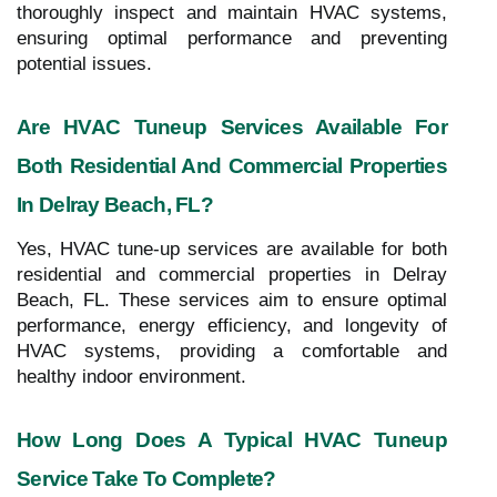
thoroughly inspect and maintain HVAC systems,
ensuring optimal performance and preventing
potential issues.
Are HVAC Tuneup Services Available For
Both Residential And Commercial Properties
In Delray Beach, FL?
Yes, HVAC tune-up services are available for both
residential and commercial properties in Delray
Beach, FL. These services aim to ensure optimal
performance, energy efficiency, and longevity of
HVAC systems, providing a comfortable and
healthy indoor environment.
How Long Does A Typical HVAC Tuneup
Service Take To Complete?