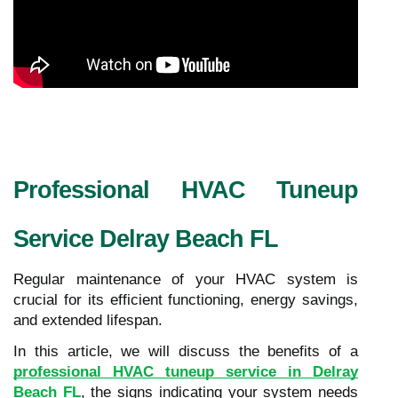
Professional HVAC Tuneup
Service Delray Beach FL
Regular maintenance of your HVAC system is
crucial for its efficient functioning, energy savings,
and extended lifespan.
In this article, we will discuss the benefits of a
professional HVAC tuneup service in Delray
Beach FL
, the signs indicating your system needs