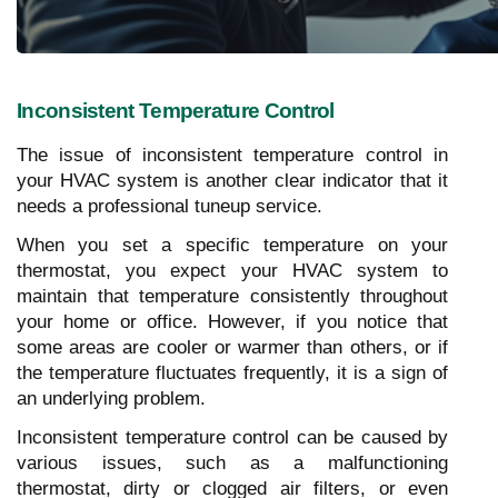
Inconsistent Temperature Control
The issue of inconsistent temperature control in
your HVAC system is another clear indicator that it
needs a professional tuneup service.
When you set a specific temperature on your
thermostat, you expect your HVAC system to
maintain that temperature consistently throughout
your home or office. However, if you notice that
some areas are cooler or warmer than others, or if
the temperature fluctuates frequently, it is a sign of
an underlying problem.
Inconsistent temperature control can be caused by
various issues, such as a malfunctioning
thermostat, dirty or clogged air filters, or even