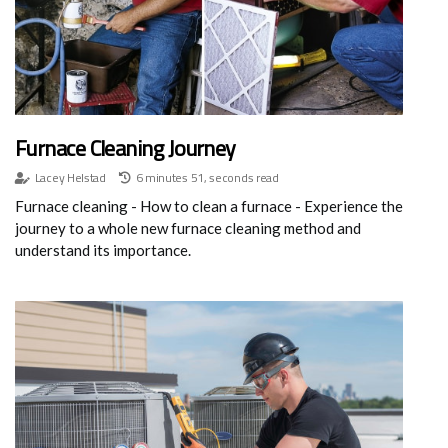
Furnace Cleaning Journey
Lacey Helstad
6 minutes 51, seconds read
Furnace cleaning - How to clean a furnace - Experience the
journey to a whole new furnace cleaning method and
understand its importance.