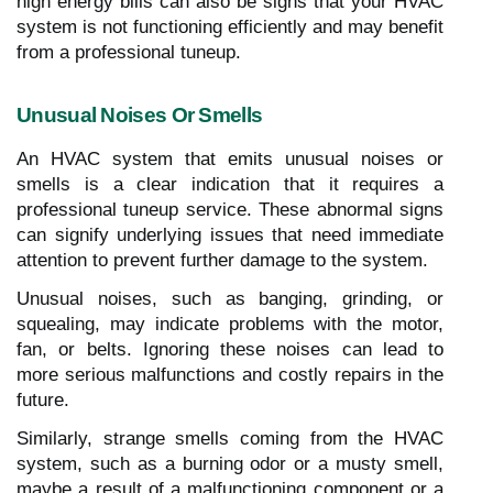
high energy bills can also be signs that your HVAC
system is not functioning efficiently and may benefit
from a professional tuneup.
Unusual Noises Or Smells
An HVAC system that emits unusual noises or
smells is a clear indication that it requires a
professional tuneup service. These abnormal signs
can signify underlying issues that need immediate
attention to prevent further damage to the system.
Unusual noises, such as banging, grinding, or
squealing, may indicate problems with the motor,
fan, or belts. Ignoring these noises can lead to
more serious malfunctions and costly repairs in the
future.
Similarly, strange smells coming from the HVAC
system, such as a burning odor or a musty smell,
maybe a result of a malfunctioning component or a