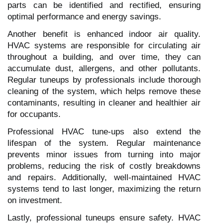
parts can be identified and rectified, ensuring
optimal performance and energy savings.
Another benefit is enhanced indoor air quality.
HVAC systems are responsible for circulating air
throughout a building, and over time, they can
accumulate dust, allergens, and other pollutants.
Regular tuneups by professionals include thorough
cleaning of the system, which helps remove these
contaminants, resulting in cleaner and healthier air
for occupants.
Professional HVAC tune-ups also extend the
lifespan of the system. Regular maintenance
prevents minor issues from turning into major
problems, reducing the risk of costly breakdowns
and repairs. Additionally, well-maintained HVAC
systems tend to last longer, maximizing the return
on investment.
Lastly, professional tuneups ensure safety. HVAC