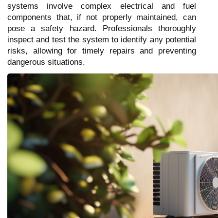
systems involve complex electrical and fuel
components that, if not properly maintained, can
pose a safety hazard. Professionals thoroughly
inspect and test the system to identify any potential
risks, allowing for timely repairs and preventing
dangerous situations.