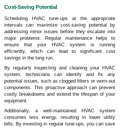
Cost-Saving Potential
Scheduling HVAC tune-ups at the appropriate
intervals can maximize cost-saving potential by
addressing minor issues before they escalate into
major problems. Regular maintenance helps to
ensure that your HVAC system is running
efficiently, which can lead to significant cost
savings in the long run.
By regularly inspecting and cleaning your HVAC
system, technicians can identify and fix any
potential issues, such as clogged filters or worn-out
components. This proactive approach can prevent
costly breakdowns and extend the lifespan of your
equipment.
Additionally, a well-maintained HVAC system
consumes less energy, resulting in lower utility
bills. By investing in regular tune-ups, you can save