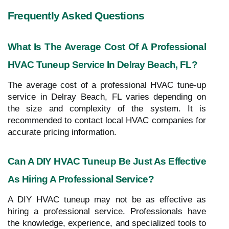
Frequently Asked Questions
What Is The Average Cost Of A Professional
HVAC Tuneup Service In Delray Beach, FL?
The average cost of a professional HVAC tune-up
service in Delray Beach, FL varies depending on
the size and complexity of the system. It is
recommended to contact local HVAC companies for
accurate pricing information.
Can A DIY HVAC Tuneup Be Just As Effective
As Hiring A Professional Service?
A DIY HVAC tuneup may not be as effective as
hiring a professional service. Professionals have
the knowledge, experience, and specialized tools to