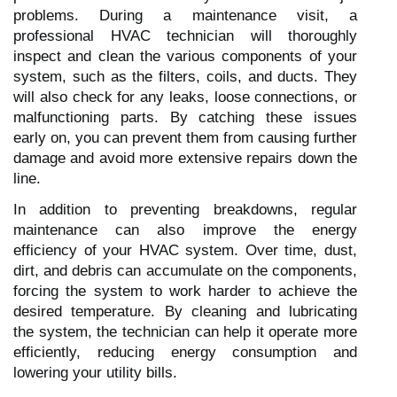
problems. During a maintenance visit, a
professional HVAC technician will thoroughly
inspect and clean the various components of your
system, such as the filters, coils, and ducts. They
will also check for any leaks, loose connections, or
malfunctioning parts. By catching these issues
early on, you can prevent them from causing further
damage and avoid more extensive repairs down the
line.
In addition to preventing breakdowns, regular
maintenance can also improve the energy
efficiency of your HVAC system. Over time, dust,
dirt, and debris can accumulate on the components,
forcing the system to work harder to achieve the
desired temperature. By cleaning and lubricating
the system, the technician can help it operate more
efficiently, reducing energy consumption and
lowering your utility bills.