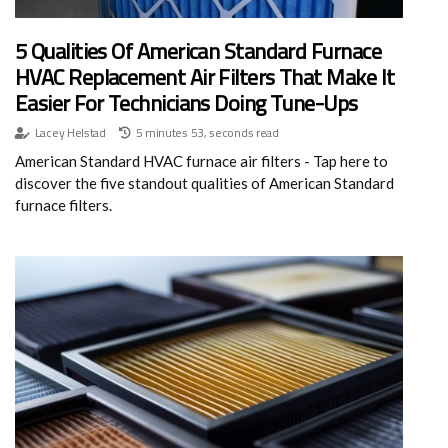
5 Qualities Of American Standard Furnace
HVAC Replacement Air Filters That Make It
Easier For Technicians Doing Tune-Ups
Lacey Helstad
5 minutes 53, seconds read
American Standard HVAC furnace air filters - Tap here to
discover the five standout qualities of American Standard
furnace filters.