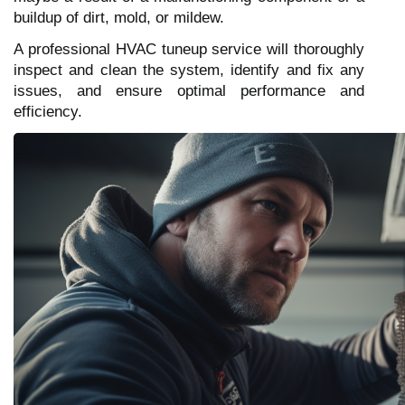
buildup of dirt, mold, or mildew.
A professional HVAC tuneup service will thoroughly
inspect and clean the system, identify and fix any
issues, and ensure optimal performance and
efficiency.