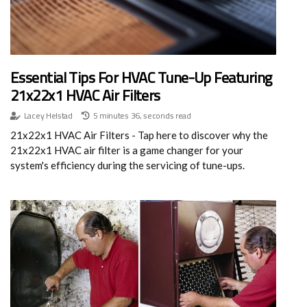
Essential Tips For HVAC Tune-Up Featuring
21x22x1 HVAC Air Filters
Lacey Helstad
5 minutes 36, seconds read
21x22x1 HVAC Air Filters - Tap here to discover why the
21x22x1 HVAC air filter is a game changer for your
system's efficiency during the servicing of tune-ups.