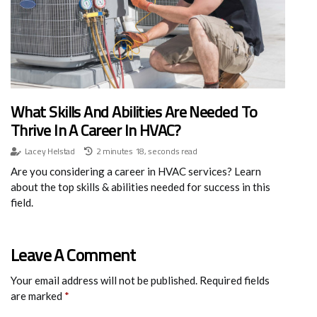
What Skills And Abilities Are Needed To
Thrive In A Career In HVAC?
Lacey Helstad
2 minutes 18, seconds read
Are you considering a career in HVAC services? Learn
about the top skills & abilities needed for success in this
field.
Leave A Comment
Your email address will not be published.
Required fields
are marked
*