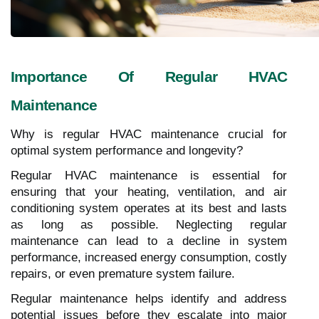
Importance Of Regular HVAC
Maintenance
Why is regular HVAC maintenance crucial for
optimal system performance and longevity?
Regular HVAC maintenance is essential for
ensuring that your heating, ventilation, and air
conditioning system operates at its best and lasts
as long as possible. Neglecting regular
maintenance can lead to a decline in system
performance, increased energy consumption, costly
repairs, or even premature system failure.
Regular maintenance helps identify and address
potential issues before they escalate into major