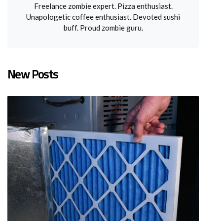
Freelance zombie expert. Pizza enthusiast.
Unapologetic coffee enthusiast. Devoted sushi
buff. Proud zombie guru.
New Posts