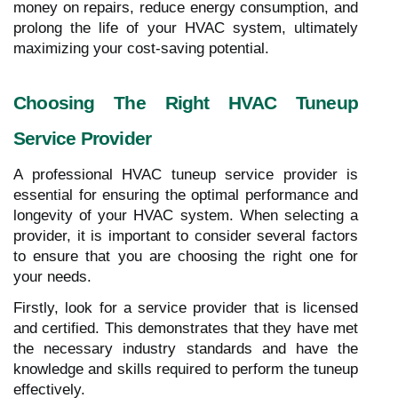
money on repairs, reduce energy consumption, and
prolong the life of your HVAC system, ultimately
maximizing your cost-saving potential.
Choosing The Right HVAC Tuneup
Service Provider
A professional HVAC tuneup service provider is
essential for ensuring the optimal performance and
longevity of your HVAC system. When selecting a
provider, it is important to consider several factors
to ensure that you are choosing the right one for
your needs.
Firstly, look for a service provider that is licensed
and certified. This demonstrates that they have met
the necessary industry standards and have the
knowledge and skills required to perform the tuneup
effectively.