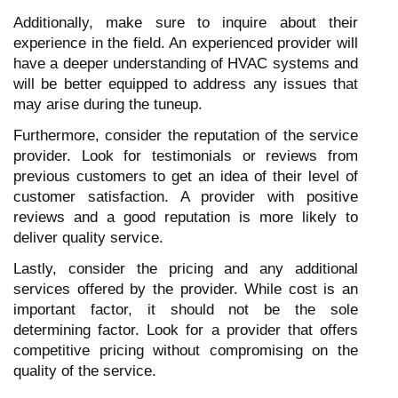
Additionally, make sure to inquire about their
experience in the field. An experienced provider will
have a deeper understanding of HVAC systems and
will be better equipped to address any issues that
may arise during the tuneup.
Furthermore, consider the reputation of the service
provider. Look for testimonials or reviews from
previous customers to get an idea of their level of
customer satisfaction. A provider with positive
reviews and a good reputation is more likely to
deliver quality service.
Lastly, consider the pricing and any additional
services offered by the provider. While cost is an
important factor, it should not be the sole
determining factor. Look for a provider that offers
competitive pricing without compromising on the
quality of the service.