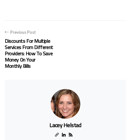
Previous Post
Discounts For Multiple
Services From Different
Providers: How To Save
Money On Your
Monthly Bills
Lacey Helstad