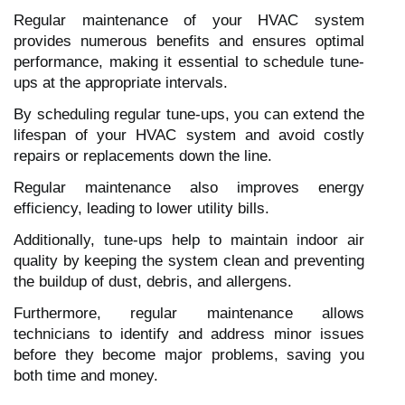
Regular maintenance of your HVAC system
provides numerous benefits and ensures optimal
performance, making it essential to schedule tune-
ups at the appropriate intervals.
By scheduling regular tune-ups, you can extend the
lifespan of your HVAC system and avoid costly
repairs or replacements down the line.
Regular maintenance also improves energy
efficiency, leading to lower utility bills.
Additionally, tune-ups help to maintain indoor air
quality by keeping the system clean and preventing
the buildup of dust, debris, and allergens.
Furthermore, regular maintenance allows
technicians to identify and address minor issues
before they become major problems, saving you
both time and money.