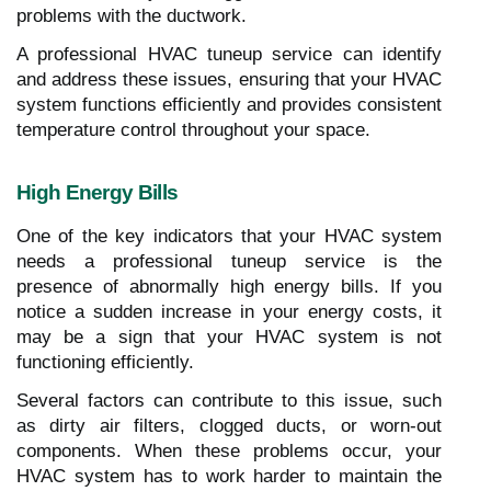
problems with the ductwork.
A professional HVAC tuneup service can identify
and address these issues, ensuring that your HVAC
system functions efficiently and provides consistent
temperature control throughout your space.
High Energy Bills
One of the key indicators that your HVAC system
needs a professional tuneup service is the
presence of abnormally high energy bills. If you
notice a sudden increase in your energy costs, it
may be a sign that your HVAC system is not
functioning efficiently.
Several factors can contribute to this issue, such
as dirty air filters, clogged ducts, or worn-out
components. When these problems occur, your
HVAC system has to work harder to maintain the