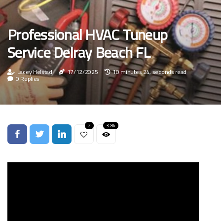
Professional HVAC Tuneup
Service Delray Beach FL
Lacey Helstad
17/12/2025
10 minutes 24, seconds read
0 Replies
2
3.8k