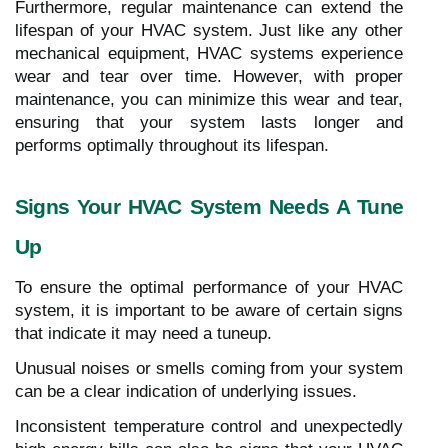
Furthermore, regular maintenance can extend the
lifespan of your HVAC system. Just like any other
mechanical equipment, HVAC systems experience
wear and tear over time. However, with proper
maintenance, you can minimize this wear and tear,
ensuring that your system lasts longer and
performs optimally throughout its lifespan.
Signs Your HVAC System Needs A Tune
Up
To ensure the optimal performance of your HVAC
system, it is important to be aware of certain signs
that indicate it may need a tuneup.
Unusual noises or smells coming from your system
can be a clear indication of underlying issues.
Inconsistent temperature control and unexpectedly