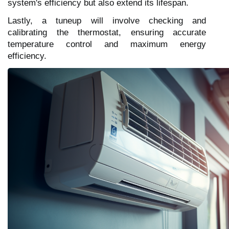
system's efficiency but also extend its lifespan.
Lastly, a tuneup will involve checking and
calibrating the thermostat, ensuring accurate
temperature control and maximum energy
efficiency.