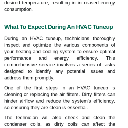
desired temperature, resulting in increased energy
consumption.
What To Expect During An HVAC Tuneup
During an HVAC tuneup, technicians thoroughly
inspect and optimize the various components of
your heating and cooling system to ensure optimal
performance and energy efficiency. This
comprehensive service involves a series of tasks
designed to identify any potential issues and
address them promptly.
One of the first steps in an HVAC tuneup is
cleaning or replacing the air filters. Dirty filters can
hinder airflow and reduce the system's efficiency,
so ensuring they are clean is essential.
The technician will also check and clean the
condenser coils, as dirty coils can affect the