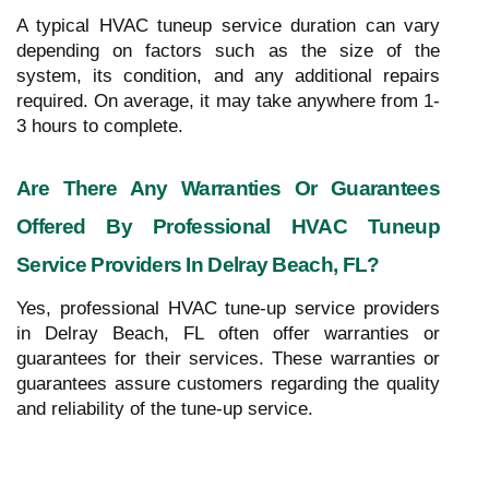
A typical HVAC tuneup service duration can vary
depending on factors such as the size of the
system, its condition, and any additional repairs
required. On average, it may take anywhere from 1-
3 hours to complete.
Are There Any Warranties Or Guarantees
Offered By Professional HVAC Tuneup
Service Providers In Delray Beach, FL?
Yes, professional HVAC tune-up service providers
in Delray Beach, FL often offer warranties or
guarantees for their services. These warranties or
guarantees assure customers regarding the quality
and reliability of the tune-up service.